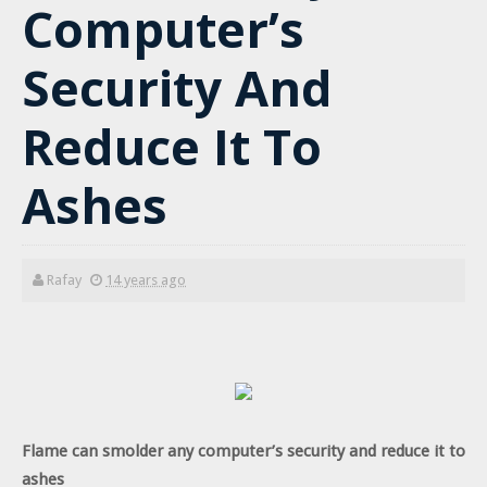
Computer’s
Security And
Reduce It To
Ashes
Rafay
14 years ago
Flame can smolder any computer’s security and reduce it to
ashes