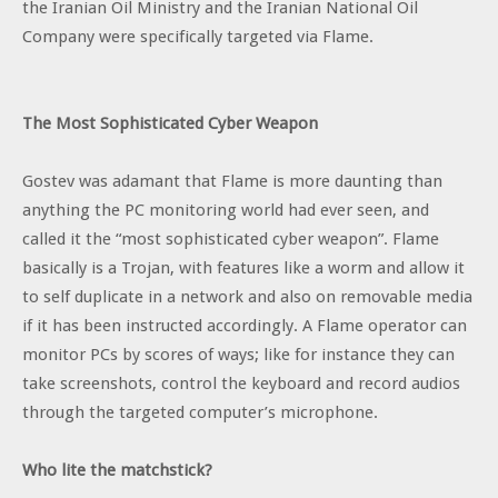
the Iranian Oil Ministry and the Iranian National Oil
Company were specifically targeted via Flame.
The Most Sophisticated Cyber Weapon
Gostev was adamant that Flame is more daunting than
anything the PC monitoring world had ever seen, and
called it the “most sophisticated cyber weapon”. Flame
basically is a Trojan, with features like a worm and allow it
to self duplicate in a network and also on removable media
if it has been instructed accordingly. A Flame operator can
monitor PCs by scores of ways; like for instance they can
take screenshots, control the keyboard and record audios
through the targeted computer’s microphone.
Who lite the matchstick?