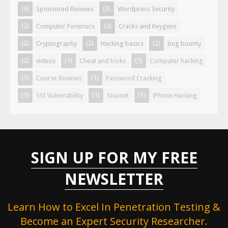
(3)
(3)
Sponsored Reivews
Wordpress Security
(2)
(2)
Computer Forensics
Cracks and Keygens
(2)
(2)
(2)
Cryptography
Hacking basics
bug bounty
(2)
(1)
(1)
videos
Cheat and tricks
Computer hacking
(1)
(1)
Course Reviews
Password Cracking
(1)
(1)
(1)
SSI Vulnerability
Stuxnet
iPhone Hacking
SIGN UP FOR MY FREE
NEWSLETTER
Learn How to Excel In Penetration Testing &
Become an Expert Security Researcher.