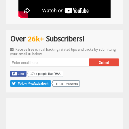
26k+
Over
Subscribers!
Receive free ethical hacking related tips and tricks by submitting
your email ID below.
Like
17k+ people like RHA.
Follow
@rafaybaloch
11.9k+ followers