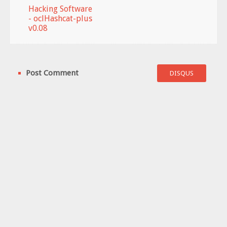
Hacking Software
- oclHashcat-plus
v0.08
Post Comment
DISQUS