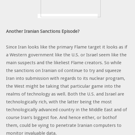
Another Iranian Sanctions Episode?
Since Iran looks like the primary Flame target it looks as if
a Western government like the U.S. or Israel seem like the
main suspects and the likeliest Flame creators. So while
the sanctions on Iranian oil continue to try and squeeze
Iran into submission with regards to its nuclear program,
the West might be taking that particular game into the
realms of technology as well. Both the U.S. and Israel are
technologically rich, with the latter being the most
technologically advanced country in the Middle East and of
course Iran’s biggest foe. And hence either, or bothof
them, could be vying to penetrate Iranian computers to
monitor invaluable data.