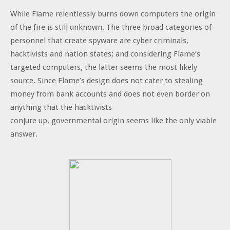
While Flame relentlessly burns down computers the origin
of the fire is still unknown. The three broad categories of
personnel that create spyware are cyber criminals,
hacktivists and nation states; and considering Flame’s
targeted computers, the latter seems the most likely
source. Since Flame’s design does not cater to stealing
money from bank accounts and does not even border on
anything that the hacktivists
conjure up, governmental origin seems like the only viable
answer.