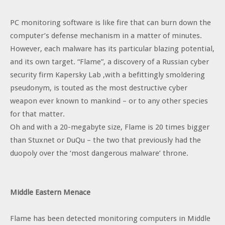
PC monitoring software is like fire that can burn down the
computer’s defense mechanism in a matter of minutes.
However, each malware has its particular blazing potential,
and its own target. “Flame”, a discovery of a Russian cyber
security firm Kapersky Lab ,with a befittingly smoldering
pseudonym, is touted as the most destructive cyber
weapon ever known to mankind – or to any other species
for that matter.
Oh and with a 20-megabyte size, Flame is 20 times bigger
than Stuxnet or DuQu – the two that previously had the
duopoly over the ‘most dangerous malware’ throne.
Middle Eastern Menace
Flame has been detected monitoring computers in Middle