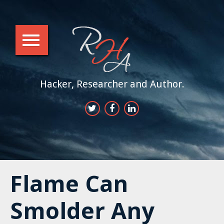
Hacker, Researcher and Author.
Flame Can
Smolder Any