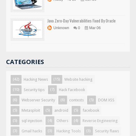
Java Zero-Day Vulnerabilities Fixed By Oracle
Unknown
0
Mar 06
CATEGORIES
(42)
(15)
Hacking News
Website hacking
(10)
(7)
Security tips
Hack Facebook
(6)
(6)
(5)
Webserver Security
contests
DOM XSS
(5)
(5)
(5)
Metasploit
android
facebook
(5)
(4)
(4)
sql injection
Others
Reverse Engineering
(3)
(3)
(3)
Gmail hacks
Hacking Tools
Security flaws