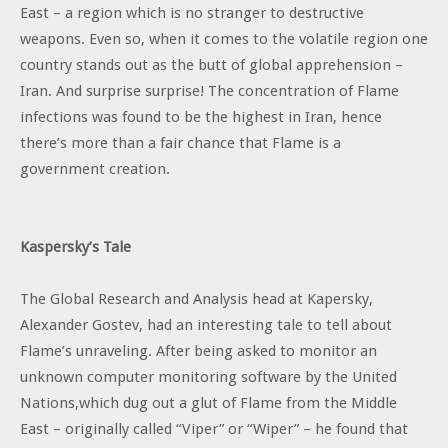
East – a region which is no stranger to destructive
weapons. Even so, when it comes to the volatile region one
country stands out as the butt of global apprehension –
Iran. And surprise surprise! The concentration of Flame
infections was found to be the highest in Iran, hence
there’s more than a fair chance that Flame is a
government creation.
Kaspersky’s Tale
The Global Research and Analysis head at Kapersky,
Alexander Gostev, had an interesting tale to tell about
Flame’s unraveling. After being asked to monitor an
unknown computer monitoring software by the United
Nations,which dug out a glut of Flame from the Middle
East – originally called “Viper” or “Wiper” – he found that