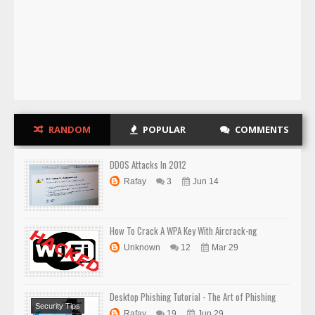
RANDOM
POPULAR
COMMENTS
DDOS Attacks In 2012
Rafay
3
Jun 14
How To Crack A WPA Key With Aircrack-ng
Unknown
12
Mar 29
Desktop Phishing Tutorial - The Art of Phishing
Security Tips
Rafay
19
Jun 29