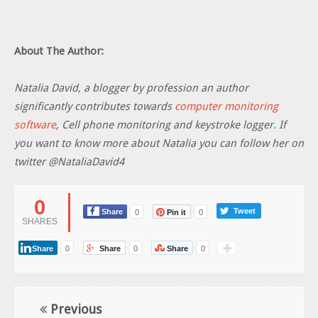
About The Author:
Natalia David, a blogger by profession an author
significantly contributes towards
computer monitoring
software
, Cell phone monitoring and keystroke logger. If
you want to know more about Natalia you can follow her on
twitter @NataliaDavid4
0
Tweet
Share
0
Pin it
0
SHARES
Share
0
Share
0
Share
0
Previous