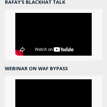
RAFAY'S BLACKHAT TALK
WEBINAR ON WAF BYPASS