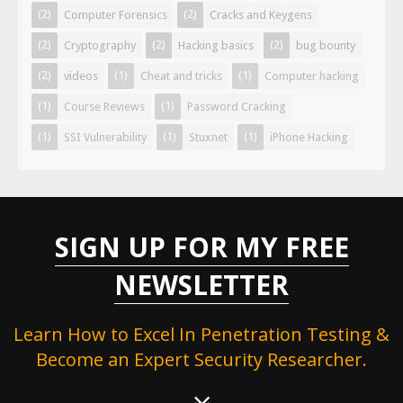
(2)
(2)
Computer Forensics
Cracks and Keygens
(2)
(2)
(2)
Cryptography
Hacking basics
bug bounty
(2)
(1)
(1)
videos
Cheat and tricks
Computer hacking
(1)
(1)
Course Reviews
Password Cracking
(1)
(1)
(1)
SSI Vulnerability
Stuxnet
iPhone Hacking
SIGN UP FOR MY FREE
NEWSLETTER
Learn How to Excel In Penetration Testing &
Become an Expert Security Researcher.