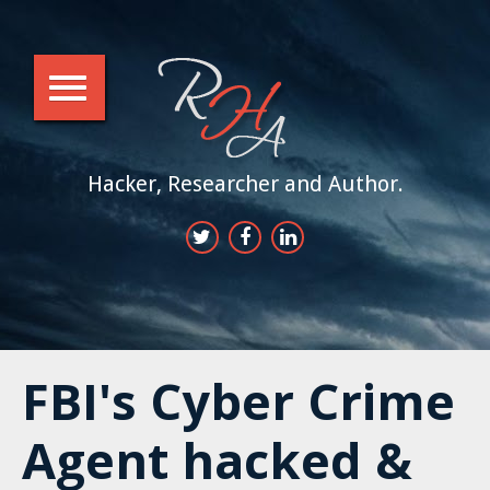
Hacker, Researcher and Author.
FBI's Cyber Crime
Agent hacked &