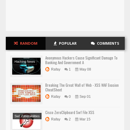
RANDOM
POPULAR
COMMENTS
Anonymous Hackers Cause Significant Damage To
Banking And Government A
Hacking News
Rafay
1
May 08
Breaking The Great Wall of Web - XSS WAF Evasion
CheatSheet
Rafay
0
Sep 01
Cisco ZeroClipboard Swf File XSS
Swf Vulnerabilities
Rafay
2
Mar 15