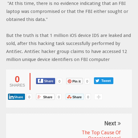
"At this time, there is no evidence indicating that an FBI
laptop was compromised or that the FBI either sought or
obtained this data."
But the truth is that 1 million iOS device IDS are leaked and
sold, after this hacking task successfully performed by
AntiSec. AntiSec hacker group claims to have accessed 12
million unique device identifiers on FBI computer
0
Tweet
Share
0
Pin it
0
SHARES
Share
0
Share
0
Share
0
Next
The Top Cause Of