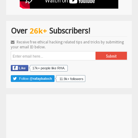
26k+
Over
Subscribers!
Receive free ethical hacking related tips and tricks by submitting
your email ID below.
Like
17k+ people like RHA.
Follow
@rafaybaloch
11.9k+ followers