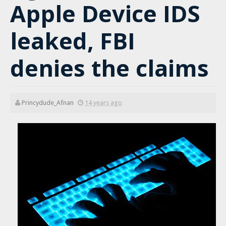
Apple Device IDS
leaked, FBI
denies the claims
Princydude_Afnan
14 years ago