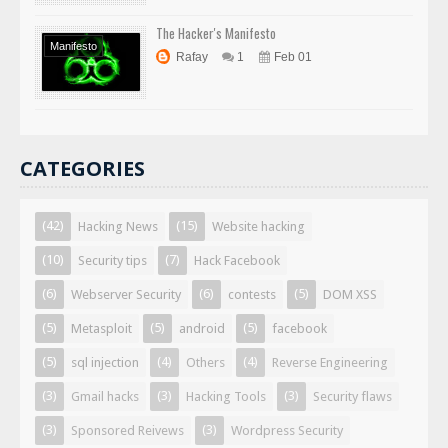
The Hacker's Manifesto
Manifesto
Rafay
1
Feb 01
CATEGORIES
(42)
(15)
Hacking News
Website hacking
(10)
(7)
Security tips
Hack Facebook
(6)
(6)
(5)
Webserver Security
contests
DOM XSS
(5)
(5)
(5)
Metasploit
android
facebook
(5)
(4)
(4)
sql injection
Others
Reverse Engineering
(3)
(3)
(3)
Gmail hacks
Hacking Tools
Security flaws
(3)
(3)
Sponsored Reivews
Wordpress Security