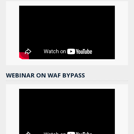
WEBINAR ON WAF BYPASS