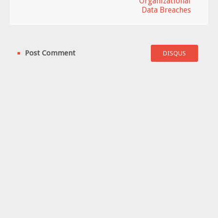
Organizational
Data Breaches
Post Comment
DISQUS