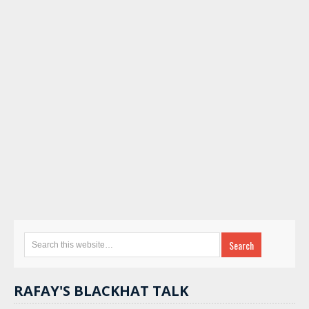
RAFAY'S BLACKHAT TALK