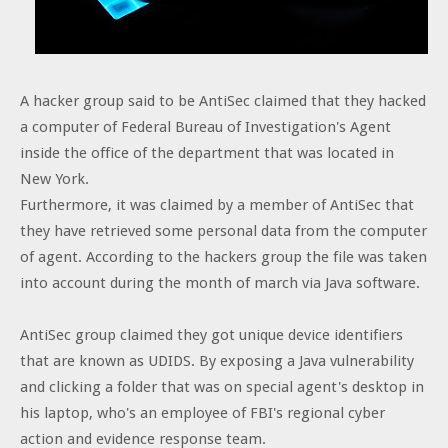
A hacker group said to be AntiSec claimed that they hacked
a computer of Federal Bureau of Investigation's Agent
inside the office of the department that was located in
New York.
Furthermore, it was claimed by a member of AntiSec that
they have retrieved some personal data from the computer
of agent. According to the hackers group the file was taken
into account during the month of march via Java software.
AntiSec group claimed they got unique device identifiers
that are known as UDIDS. By exposing a Java vulnerability
and clicking a folder that was on special agent's desktop in
his laptop, who's an employee of FBI's regional cyber
action and evidence response team.