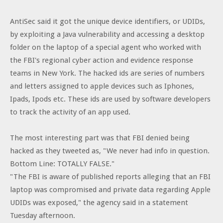
AntiSec said it got the unique device identifiers, or UDIDs,
by exploiting a Java vulnerability and accessing a desktop
folder on the laptop of a special agent who worked with
the FBI's regional cyber action and evidence response
teams in New York. The hacked ids are series of numbers
and letters assigned to apple devices such as Iphones,
Ipads, Ipods etc. These ids are used by software developers
to track the activity of an app used.
The most interesting part was that FBI denied being
hacked as they tweeted as, "We never had info in question.
Bottom Line: TOTALLY FALSE."
"The FBI is aware of published reports alleging that an FBI
laptop was compromised and private data regarding Apple
UDIDs was exposed," the agency said in a statement
Tuesday afternoon.