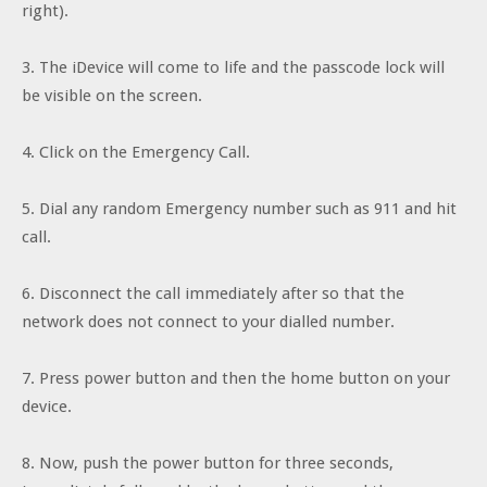
right).
3. The iDevice will come to life and the passcode lock will
be visible on the screen.
4. Click on the Emergency Call.
5. Dial any random Emergency number such as 911 and hit
call.
6. Disconnect the call immediately after so that the
network does not connect to your dialled number.
7. Press power button and then the home button on your
device.
8. Now, push the power button for three seconds,