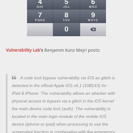
Vulnerability Lab
's
Benjamin Kunz Mejri posts:
A code lock bypass vulnerability via iOS as glitch is
detected in the official Apple iOS v6.1 (10B143) for
iPad & iPhone.
The vulnerability allows an attacker with
physical access to bypass via a glitch in the iOS kernel
the main device code lock (auth).
The vulnerability is
located in the main login module of the mobile iOS
device (iphone or ipad) when processing to use the
screenshot function in combination with the emegerncy