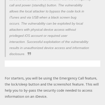
call and power (standby) button. The vulnerability
allows the local attacker to bypass the code lock in
iTunes and via USB when a black screen bug
occurs.
The vulnerability can be exploited by local
attackers with physical device access without
privileged iOS account or required user
interaction.
Successful exploitation of the vulnerability
results in unauthorized device access and information
disclosure.
For starters, you will be using the Emergency Call feature,
the lock/sleep button and the screenshot feature. This will
help you to by-pass the security code needed to access
information on an iDevice.