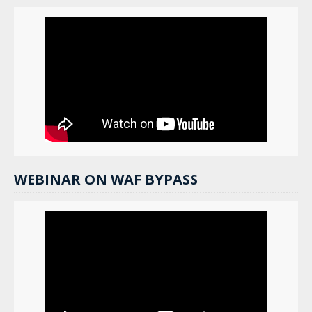
WEBINAR ON WAF BYPASS