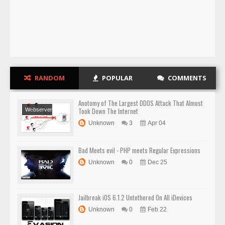
RANDOM
POPULAR
COMMENTS
Anotomy of The Largest DDOS Attack That Almost
Took Down The Internet
Webserver
Security
Website
Unknown
3
Apr 04
Hacking
Bad Meets evil - PHP meets Regular Expressions
Unknown
0
Dec 25
Jailbreak iOS 6.1.2 Untethered On All iDevices
Unknown
0
Feb 22