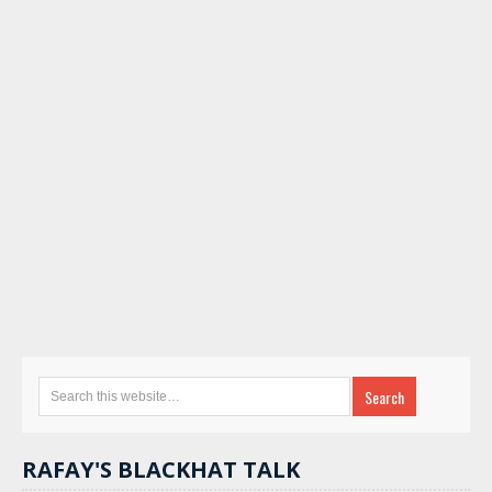
RAFAY'S BLACKHAT TALK