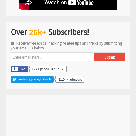
26k+
Over
Subscribers!
Receive free ethical hacking related tips and tricks by submitting
your email ID below.
Like
17k+ people like RHA.
Follow
@rafaybaloch
11.9k+ followers