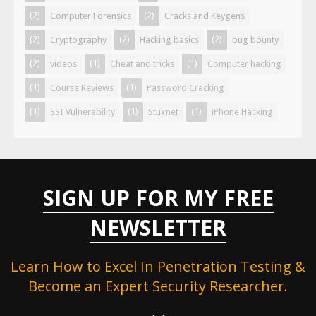
(2)
(2)
Computer Forensics
Cracks and Keygens
(2)
(2)
(2)
Cryptography
Hacking basics
bug bounty
(2)
(1)
(1)
videos
Cheat and tricks
Computer hacking
(1)
(1)
Course Reviews
Password Cracking
(1)
(1)
(1)
SSI Vulnerability
Stuxnet
iPhone Hacking
SIGN UP FOR MY FREE
NEWSLETTER
Learn How to Excel In Penetration Testing &
Become an Expert Security Researcher.