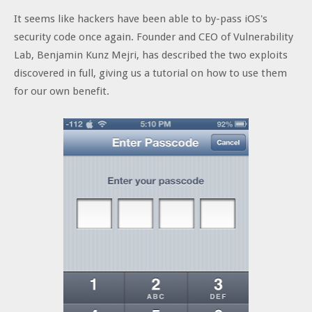
It seems like hackers have been able to by-pass iOS's
security code once again. Founder and CEO of Vulnerability
Lab, Benjamin Kunz Mejri, has described the two exploits
discovered in full, giving us a tutorial on how to use them
for our own benefit.