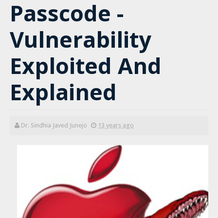
Passcode -
Vulnerability
Exploited And
Explained
Dr. Sindhia Javed Junejo
13 years ago