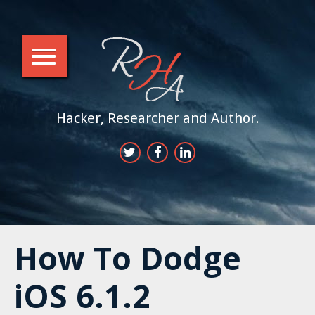
Hacker, Researcher and Author.
How To Dodge
iOS 6.1.2