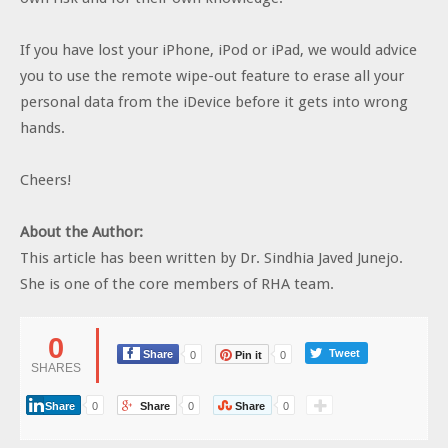
If you have lost your iPhone, iPod or iPad, we would advice
you to use the remote wipe-out feature to erase all your
personal data from the iDevice before it gets into wrong
hands.
Cheers!
About the Author:
This article has been written by Dr. Sindhia Javed Junejo.
She is one of the core members of RHA team.
0
Tweet
Share
0
Pin it
0
SHARES
Share
0
Share
0
Share
0