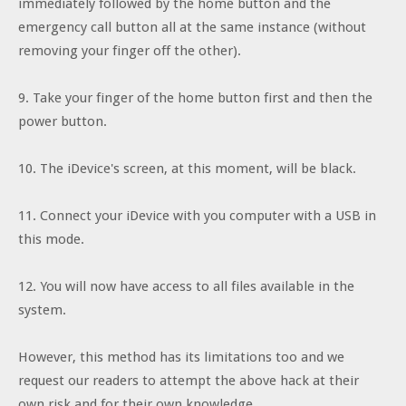
immediately followed by the home button and the
emergency call button all at the same instance (without
removing your finger off the other).
9. Take your finger of the home button first and then the
power button.
10. The iDevice's screen, at this moment, will be black.
11. Connect your iDevice with you computer with a USB in
this mode.
12. You will now have access to all files available in the
system.
However, this method has its limitations too and we
request our readers to attempt the above hack at their
own risk and for their own knowledge.