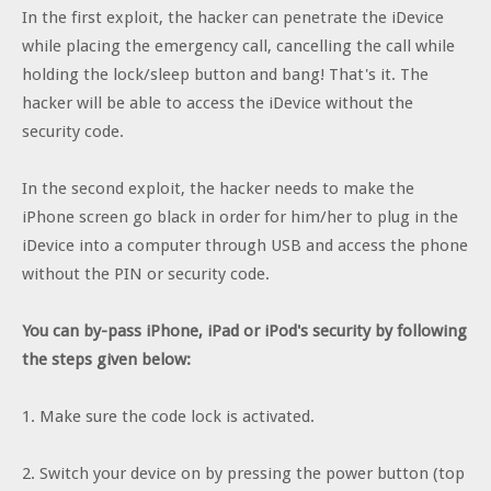
In the first exploit, the hacker can penetrate the iDevice
while placing the emergency call, cancelling the call while
holding the lock/sleep button and bang! That's it. The
hacker will be able to access the iDevice without the
security code.
In the second exploit, the hacker needs to make the
iPhone screen go black in order for him/her to plug in the
iDevice into a computer through USB and access the phone
without the PIN or security code.
You can by-pass iPhone, iPad or iPod's security by following
the steps given below:
1. Make sure the code lock is activated.
2. Switch your device on by pressing the power button (top