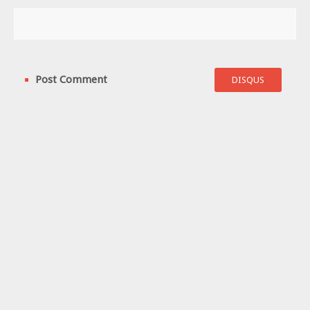
Post Comment
DISQUS