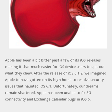
Apple has been a bit bitter past a few of its iOS releases
making it that much easier for iOS device users to spit out
what they chew. After the release of iOS 6.1.2, we imagined
Apple to have gotten on its high horse to resolve security
issues that haunted iOS 6.1. Unfortunately, our dreams
remain shattered. Apple has been unable to fix 3G
connectivity and Exchange Calendar bugs in iOS 6.