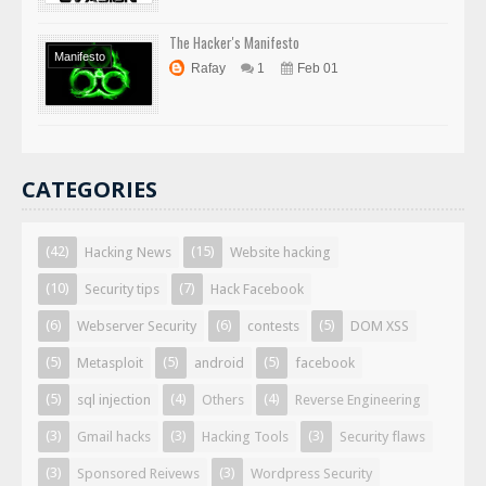
The Hacker's Manifesto
Manifesto
Rafay
1
Feb 01
CATEGORIES
(42)
(15)
Hacking News
Website hacking
(10)
(7)
Security tips
Hack Facebook
(6)
(6)
(5)
Webserver Security
contests
DOM XSS
(5)
(5)
(5)
Metasploit
android
facebook
(5)
(4)
(4)
sql injection
Others
Reverse Engineering
(3)
(3)
(3)
Gmail hacks
Hacking Tools
Security flaws
(3)
(3)
Sponsored Reivews
Wordpress Security