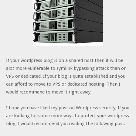
If your wordpress blog is on a shared host then it will be
alot more vulnerable to symlink bypassing attack than on
VPS or dedicated, If your blog is quite established and you
can afford to move to VPS or dedicated hosting, Then I
would recommend to move it right away.
I hope you have liked my post on Wordpress security, If you
are looking for some more ways to protect your wordpress
blog, I would recommend you reading the following post: