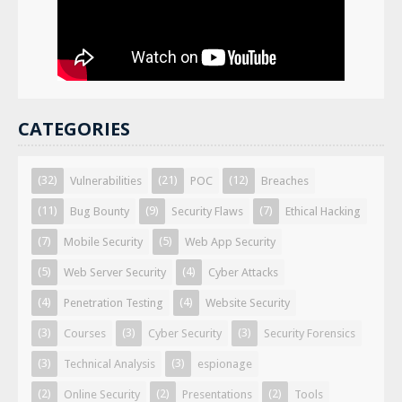
CATEGORIES
(32)
(21)
(12)
Vulnerabilities
POC
Breaches
(11)
(9)
(7)
Bug Bounty
Security Flaws
Ethical Hacking
(7)
(5)
Mobile Security
Web App Security
(5)
(4)
Web Server Security
Cyber Attacks
(4)
(4)
Penetration Testing
Website Security
(3)
(3)
(3)
Courses
Cyber Security
Security Forensics
(3)
(3)
Technical Analysis
espionage
(2)
(2)
(2)
Online Security
Presentations
Tools