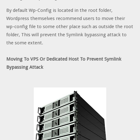
By default Wp-Config is located in the root folder,
Wordpress themselves recommend users to move their
wp-config file to some other place such as outside the root
folder, This will prevent the Symlink bypassing attack to
the some extent.
Moving To VPS Or Dedicated Host To Prevent Symlink
Bypassing Attack