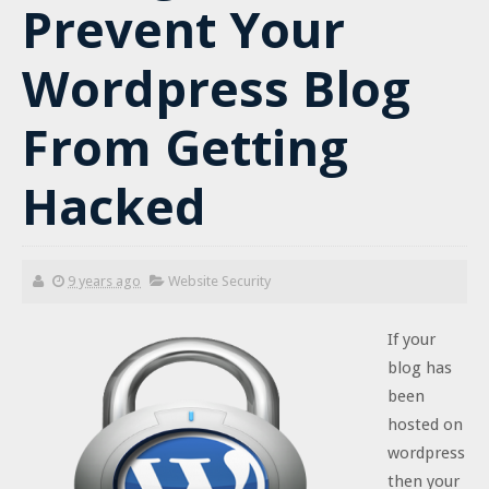
Prevent Your
Wordpress Blog
From Getting
Hacked
9 years ago
Website Security
If your
blog has
been
hosted on
wordpress
then your