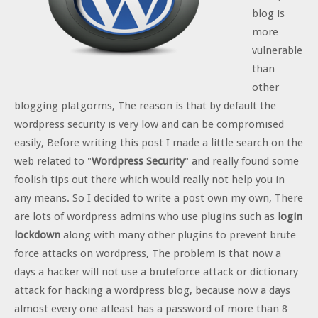
blog is
more
vulnerable
than
other
blogging platgorms, The reason is that by default the
wordpress security is very low and can be compromised
easily, Before writing this post I made a little search on the
web related to "
Wordpress Security
" and really found some
foolish tips out there which would really not help you in
any means. So I decided to write a post own my own, There
are lots of wordpress admins who use plugins such as
login
lockdown
along with many other plugins to prevent brute
force attacks on wordpress, The problem is that now a
days a hacker will not use a bruteforce attack or dictionary
attack for hacking a wordpress blog, because now a days
almost every one atleast has a password of more than 8