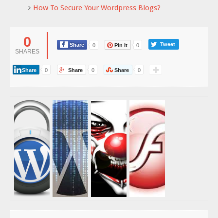
How To Secure Your Wordpress Blogs?
0
Tweet
Share
0
Pin it
0
SHARES
Share
0
Share
0
Share
0