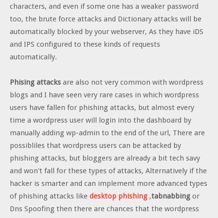
characters, and even if some one has a weaker password
too, the brute force attacks and Dictionary attacks will be
automatically blocked by your webserver, As they have iDS
and IPS configured to these kinds of requests
automatically.
Phising attacks
are also not very common with wordpress
blogs and I have seen very rare cases in which wordpress
users have fallen for phishing attacks, but almost every
time a wordpress user will login into the dashboard by
manually adding wp-admin to the end of the url, There are
possibliles that wordpress users can be attacked by
phishing attacks, but bloggers are already a bit tech savy
and won't fall for these types of attacks, Alternatively if the
hacker is smarter and can implement more advanced types
of phishing attacks like
desktop phishing
,
tabnabbing
or
Dns Spoofing then there are chances that the wordpress