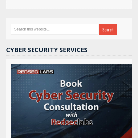
CYBER SECURITY SERVICES