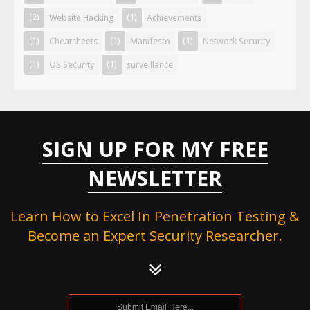
(2)
(1)
Website Hacking
Achievements
(1)
(1)
(1)
Cheatsheets
Manifesto
Network Security
(1)
(1)
OS Security
surveillance
SIGN UP FOR MY FREE
NEWSLETTER
Learn How to Excel In Penetration Testing &
Become an Expert Security Researcher.