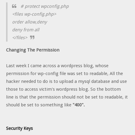
# protect wpconfig.php
<files wp-config.php>
order allow,deny
deny from all
</files>
Changing The Permission
Last week I came across a wordpress blog, whose
permission for wp-config file was set to readable, All the
hacker needed to do is to upload a mysql database and use
those to access victim's wordpress blog. So the bottom
line is that the permission should not be set to readable, it
should be set to something like
"400".
Security Keys