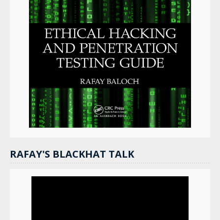
RAFAY'S BLACKHAT TALK