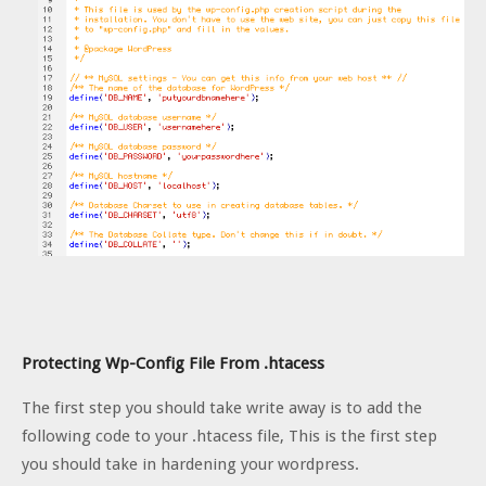
Protecting Wp-Config File From .htacess
The first step you should take write away is to add the
following code to your .htacess file, This is the first step
you should take in hardening your wordpress.