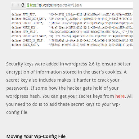
Security keys were added in wordpress 2.6 to ensure better
encryption of information stored in the user's cookies, A
secret key also includes makes it harder to crack your
passwords, If some how the hacker gets hold of your
wordpress hash, You can get your secret keys from
here
,
All
you need to do is to add these secret keys to your wp-
config file.
Moving Your Wp-Config File