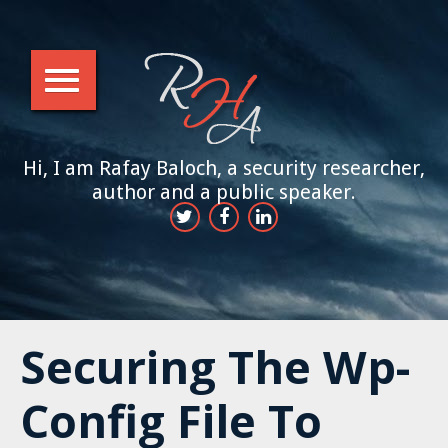
Hi, I am Rafay Baloch, a security researcher,
author and a public speaker.
Securing The Wp-
Config File To