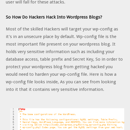
user will fall for these attacks.
So How Do Hackers Hack Into Wordpress Blogs?
Most of the skilled Hackers will target your wp-config as
it's in an unsecure place by default. Wp-config file is the
most important file present on your wordpress blog. It
holds very sensitive information such as including your
database access, table prefix and Secret Key, So in order to
protect your wordpress blog from getting hacked you
would need to harden your wp-config file. Here is how a
wp-config file looks inside, As you can see from looking
into it that it contains very sensitive information.