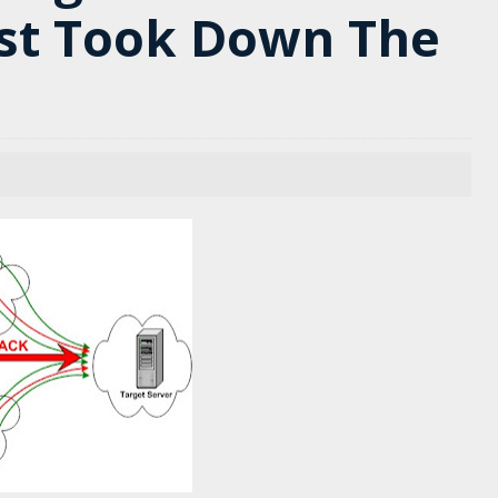
st Took Down The