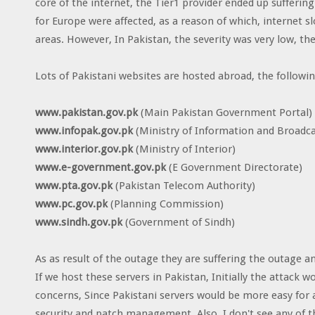
core of the internet, the Tier1 provider ended up suffering 
for Europe were affected, as a reason of which, internet 
areas. However, In Pakistan, the severity was very low, t
Lots of Pakistani websites are hosted abroad, the following
www.pakistan.gov.pk
(Main Pakistan Government Portal)
www.infopak.gov.pk
(Ministry of Information and Broadca
www.interior.gov.pk
(Ministry of Interior)
www.e-government.gov.pk
(E Government Directorate)
www.pta.gov.pk
(Pakistan Telecom Authority)
www.pc.gov.pk
(Planning Commission)
www.sindh.gov.pk
(Government of Sindh)
As as result of the outage they are suffering the outage an
If we host these servers in Pakistan, Initially the attack w
concerns, Since Pakistani servers would be more easy for
security and patch management. Also, I don't see any of t