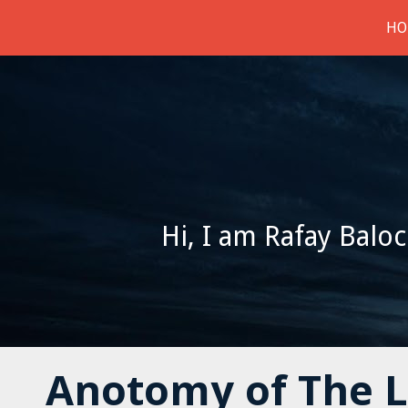
HO
Hi, I am Rafay Baloc
Anotomy of The 