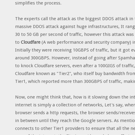
simplifies the process.
The experts call the attack as the biggest DDOS attack in 
massive DDOS attack against huge infrastructures, It ran
30 to 50 GB per second of traffic, however this attack w
to
Cloudfare
(A web performance and security company) in 
Initially they were receiving 10GBPS of traffic, but it go
around 300GBPS. However, instead of going after Spamhaus 
to knock Cloudfare servers, even after a 100GIGS of traffic
Cloudfare known as "Tier2", who itself buy bandwidth from 
Tier1, which reported more than 300GBPS of traffic, makin
Now, one might think that, how is it slowing down the inte
internet is simply a collection of networks, Let's say, w
browser sends a http requests, the browser sends/receive
in between until they reach the Google servers. As mentio
connects to other Tier1 providers to ensure that all the 