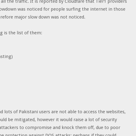
all the traffic. It is reported by Cloudfare that Tier1 providers
slowdown was noticed for people surfing the internet in those
herefore major slow down was not noticed.
 is the list of them:
sting)
d lots of Pakistani users are not able to access the websites,
ould be mitigated, however it would raise a lot of security
 attackers to compromise and knock them off, due to poor
he protection against DOS attacks; perhaps if they could