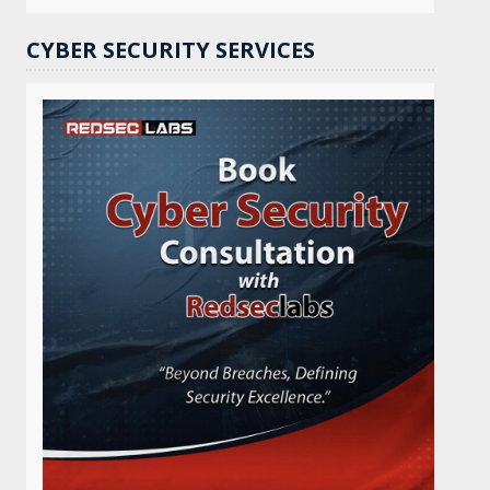
CYBER SECURITY SERVICES