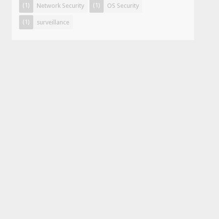
(1)
(1)
Network Security
OS Security
(1)
surveillance