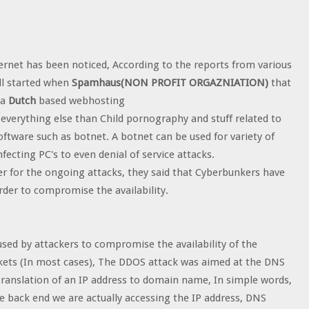
ternet has been noticed, According to the reports from various
ll started when
Spamhaus(NON PROFIT ORGAZNIATION)
that
 a
Dutch
based webhosting
 everything else than Child pornography and stuff related to
oftware such as botnet. A botnet can be used for variety of
fecting PC's to even denial of service attacks.
r for the ongoing attacks, they said that Cyberbunkers have
der to compromise the availability.
 used by attackers to compromise the availability of the
kets (In most cases), The DDOS attack was aimed at the DNS
 translation of an IP address to domain name, In simple words,
e back end we are actually accessing the IP address, DNS