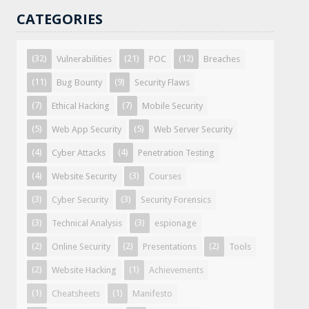
CATEGORIES
(32)
(21)
(12)
Vulnerabilities
POC
Breaches
(11)
(9)
Bug Bounty
Security Flaws
(7)
(7)
Ethical Hacking
Mobile Security
(5)
(5)
Web App Security
Web Server Security
(4)
(4)
Cyber Attacks
Penetration Testing
(4)
(3)
Website Security
Courses
(3)
(3)
Cyber Security
Security Forensics
(3)
(3)
Technical Analysis
espionage
(2)
(2)
(2)
Online Security
Presentations
Tools
(2)
(1)
Website Hacking
Achievements
(1)
(1)
Cheatsheets
Manifesto