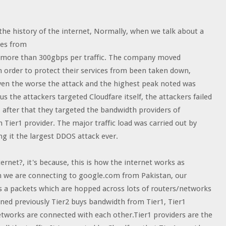
the history of the internet, Normally, when we talk about a
ges from
as more than 300gbps per traffic. The company moved
order to protect their services from been taken down,
t even the worse the attack and the highest peak noted was
the attackers targeted Cloudfare itself, the attackers failed
, after that they targeted the bandwidth providers of
Tier1 provider. The major traffic load was carried out by
g it the largest DDOS attack ever.
rnet?, it's because, this is how the internet works as
hen we are connecting to google.com from Pakistan, our
s a packets which are hopped across lots of routers/networks
ned previously Tier2 buys bandwidth from Tier1, Tier1
networks are connected with each other.Tier1 providers are the