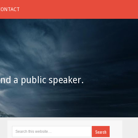
CONTACT
and a public speaker.