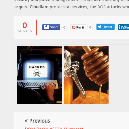
acquire
Cloudfare
protection services, the DOS attacks wou
0
Tweet
Share
0
Pin it
0
Sha
SHARES
Previous