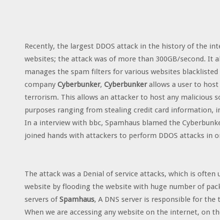
Recently, the largest DDOS attack in the history of the in
websites; the attack was of more than 300GB/second. It a
manages the spam filters for various websites blacklisted
company
Cyberbunker
,
Cyberbunker
allows a user to host
terrorism. This allows an attacker to host any malicious s
purposes ranging from stealing credit card information, in
In a interview with bbc, Spamhaus blamed the Cyberbunke
joined hands with attackers to perform DDOS attacks in or
The attack was a Denial of service attacks, which is often
website by flooding the website with huge number of pac
servers of
Spamhaus
, A DNS server is responsible for the
When we are accessing any website on the internet, on th