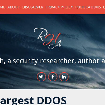
ME
ABOUT
DISCLAIMER
PRIVACY POLICY
PUBLICATIONS
h, a security researcher, author 
Largest DDOS