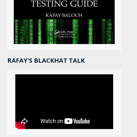
RAFAY'S BLACKHAT TALK