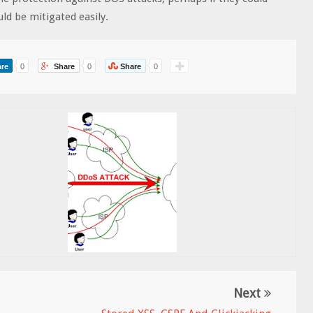
ld be mitigated easily.
re
0
Share
0
Share
0
Next