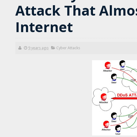
Attack That Almo
Internet
9 years ago
Cyber Attacks