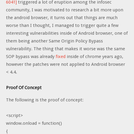
6041]
triggered a lot of eruption among the infosec
community, I was motivated to research a bit more upon
the android browser, it turns out that things are much
worse than I thought, I managed to trigger quite a few
interesting vulnerabilities inside of Android browser, one of
them being another Same Origin Policy Bypass
vulnerability. The thing that makes it worse was the same
SOP bypass was already
fixed
inside of chrome years ago,
however the patches were not applied to Android browser
< 4.4.
Proof Of Concept
The following is the proof of concept:
<script>
window.onload = function()
{