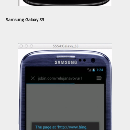
Samsung Galaxy S3