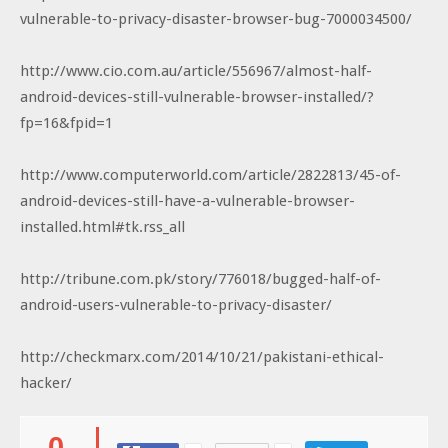
vulnerable-to-privacy-disaster-browser-bug-7000034500/
http://www.cio.com.au/article/556967/almost-half-
android-devices-still-vulnerable-browser-installed/?
fp=16&fpid=1
http://www.computerworld.com/article/2822813/45-of-
android-devices-still-have-a-vulnerable-browser-
installed.html#tk.rss_all
http://tribune.com.pk/story/776018/bugged-half-of-
android-users-vulnerable-to-privacy-disaster/
http://checkmarx.com/2014/10/21/pakistani-ethical-
hacker/
0