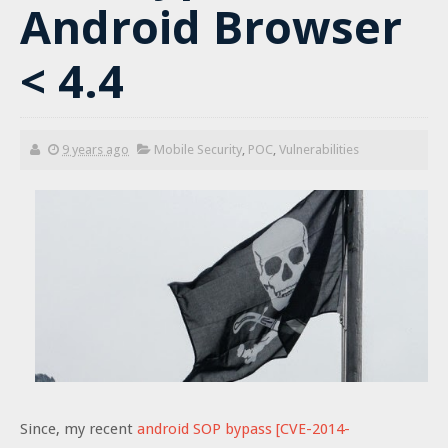
Android Browser
< 4.4
9 years ago
Mobile Security
,
POC
,
Vulnerabilities
Since, my recent
android SOP bypass [CVE-2014-