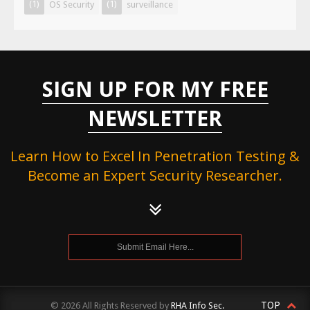
(1)
(1)
OS Security
surveillance
SIGN UP FOR MY FREE
NEWSLETTER
Learn How to Excel In Penetration Testing &
Become an Expert Security Researcher.
TOP
© 2026 All Rights Reserved by
RHA Info Sec.