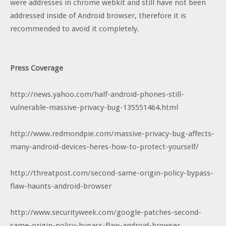
were addresses in chrome webkit and still have not been
addressed inside of Android browser, therefore it is
recommended to avoid it completely.
Press Coverage
http://news.yahoo.com/half-android-phones-still-
vulnerable-massive-privacy-bug-135551464.html
http://www.redmondpie.com/massive-privacy-bug-affects-
many-android-devices-heres-how-to-protect-yourself/
http://threatpost.com/second-same-origin-policy-bypass-
flaw-haunts-android-browser
http://www.securityweek.com/google-patches-second-
same-origin-policy-bypass-flaw-android-browser