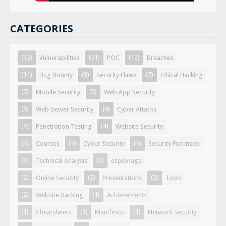
CATEGORIES
(32)
(21)
(12)
Vulnerabilities
POC
Breaches
(11)
(9)
(7)
Bug Bounty
Security Flaws
Ethical Hacking
(7)
(5)
Mobile Security
Web App Security
(5)
(4)
Web Server Security
Cyber Attacks
(4)
(4)
Penetration Testing
Website Security
(3)
(3)
(3)
Courses
Cyber Security
Security Forensics
(3)
(3)
Technical Analysis
espionage
(2)
(2)
(2)
Online Security
Presentations
Tools
(2)
(1)
Website Hacking
Achievements
(1)
(1)
(1)
Cheatsheets
Manifesto
Network Security