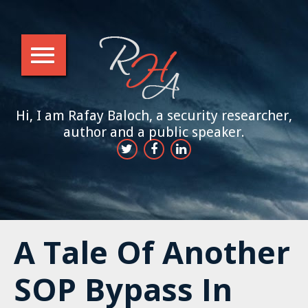
Hi, I am Rafay Baloch, a security researcher,
author and a public speaker.
A Tale Of Another
SOP Bypass In