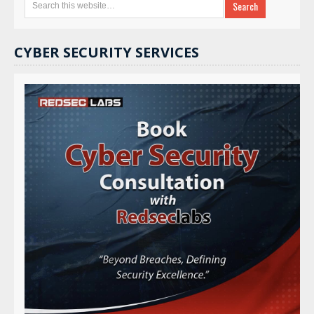
CYBER SECURITY SERVICES