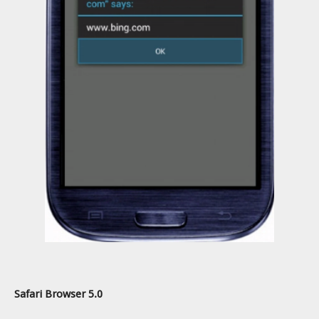
Safari Browser 5.0