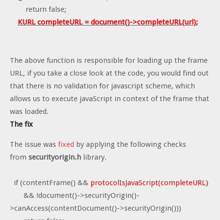
return false;
KURL completeURL = document()->completeURL(url);
The above function is responsible for loading up the frame
URL, if you take a close look at the code, you would find out
that there is no validation for javascript scheme, which
allows us to execute javaScript in context of the frame that
was loaded.
The fix
The issue was
fixed
by applying the following checks
from
securityorigin.h
library.
if (contentFrame() &&
protocolIsJavaScript(completeURL)
&& !document()->securityOrigin()-
>canAccess(contentDocument()->securityOrigin()))