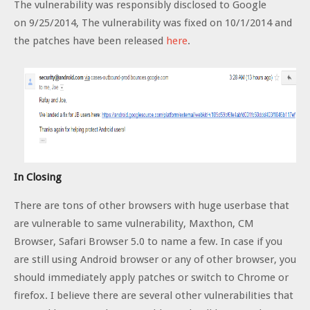
The vulnerability was responsibly disclosed to Google
on 9/25/2014, The vulnerability was fixed on 10/1/2014 and
the patches have been released
here
.
In Closing
There are tons of other browsers with huge userbase that
are vulnerable to same vulnerability, Maxthon, CM
Browser, Safari Browser 5.0 to name a few. In case if you
are still using Android browser or any of other browser, you
should immediately apply patches or switch to Chrome or
firefox. I believe there are several other vulnerabilities that