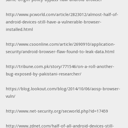
http://www.pcworld.com/article/2823012/almost-half-of-
android-devices-still-have-a-vulnerable-browser-
installed.html
http://www.csoonline.com/article/2690910/application-
security/android-browser-flaw-found-to-leak-data.html
http://tribune.com.pk/story/771546/on-a-roll-another-
bug-exposed-by-pakistani-researcher/
https://blog.lookout.com/blog/2014/10/06/aosp-browser-
vuln/
http://www.net-security.org/secworld.php?id=17459
http://www.zdnet.com/half-of-all-android-devices-still-