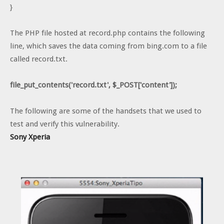
}
The PHP file hosted at record.php contains the following
line, which saves the data coming from bing.com to a file
called record.txt.
file_put_contents('record.txt', $_POST['content']);
The following are some of the handsets that we used to
test and verify this vulnerability.
Sony Xperia