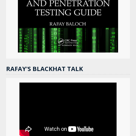
RAFAY'S BLACKHAT TALK