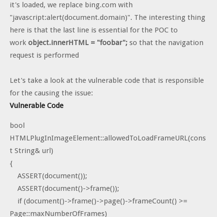
it's loaded, we replace bing.com with
"javascript:alert(document.domain)". The interesting thing
here is that the last line is essential for the POC to
work
object.innerHTML = "foobar";
so that the navigation
request is performed
Let's take a look at the vulnerable code that is responsible
for the causing the issue:
Vulnerable Code
bool
HTMLPlugInImageElement::allowedToLoadFrameURL(cons
t String& url)
{
ASSERT(document());
ASSERT(document()->frame());
if (document()->frame()->page()->frameCount() >=
Page::maxNumberOfFrames)