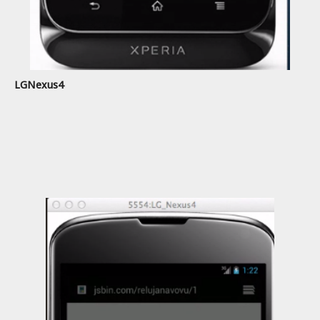
LGNexus4