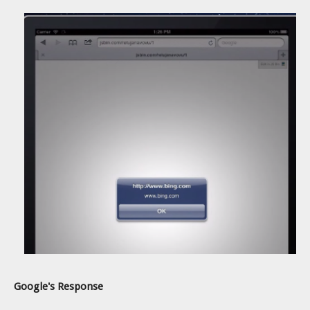
Google's Response