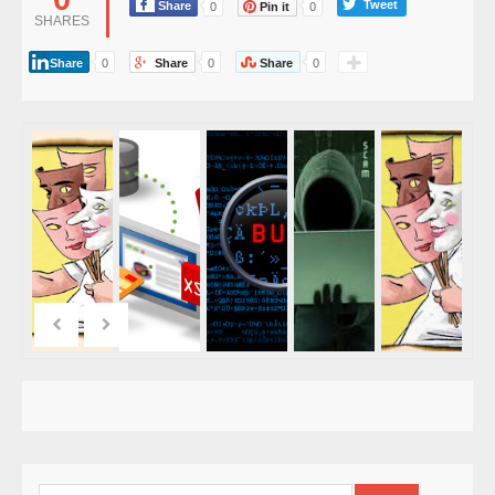
Tweet
Share
0
Pin it
0
SHARES
Share
0
Share
0
Share
0